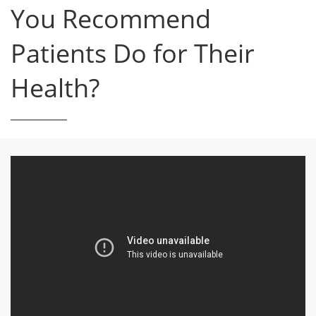
You Recommend
Patients Do for Their
Health?