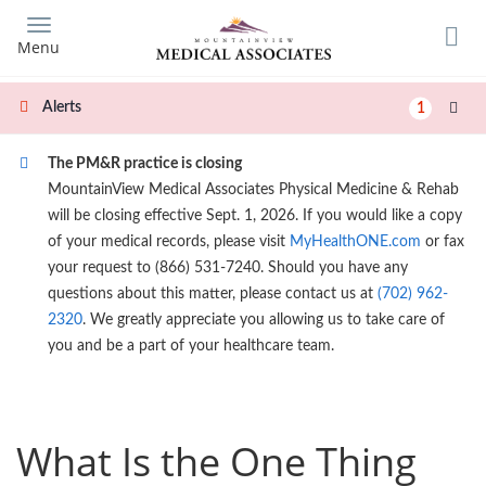
Skip
to
Menu
main
content
Alerts
1
The PM&R practice is closing
MountainView Medical Associates Physical Medicine & Rehab
will be closing effective Sept. 1, 2026. If you would like a copy
of your medical records, please visit
MyHealthONE.com
or fax
your request to (866) 531-7240. Should you have any
questions about this matter, please contact us at
(702) 962-
2320
. We greatly appreciate you allowing us to take care of
you and be a part of your healthcare team.
What Is the One Thing