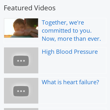
Featured Videos
Together, we're
committed to you.
Now, more than ever.
High Blood Pressure
What is heart failure?