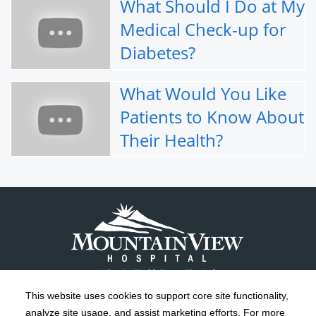
What Should I Do at My
Medical Check-up for
Diabetes?
What Would You Like
Patients to Know About
Their Health?
This website uses cookies to support core site functionality,
analyze site usage, and assist marketing efforts. For more