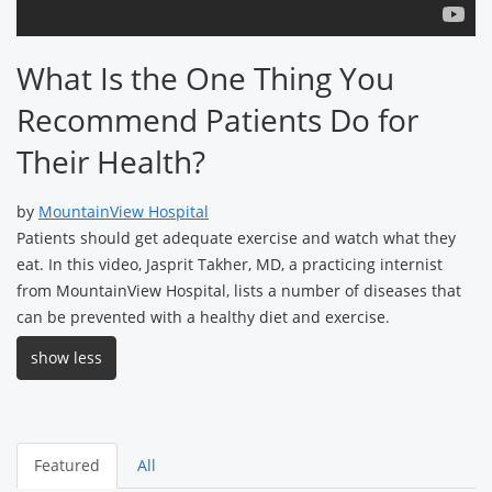
What Is the One Thing You
Recommend Patients Do for
Their Health?
by
MountainView Hospital
Patients should get adequate exercise and watch what they
eat. In this video, Jasprit Takher, MD, a practicing internist
from MountainView Hospital, lists a number of diseases that
can be prevented with a healthy diet and exercise.
show less
Featured
All