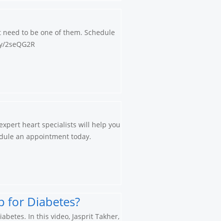
’t need to be one of them. Schedule
.ly/2seQG2R
xpert heart specialists will help you
chedule an appointment today.
 for Diabetes?
betes. In this video, Jasprit Takher,