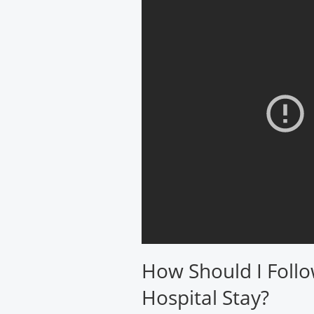
How Should I Follo
Hospital Stay?