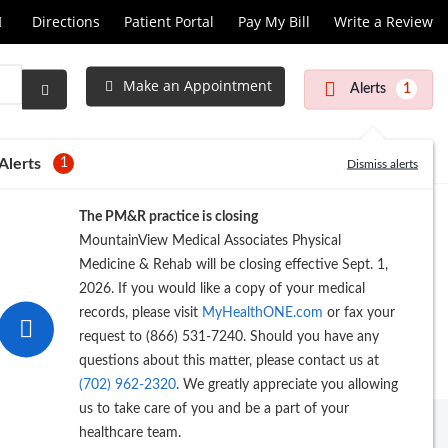
Call
Directions
Patient Portal
Pay My Bill
Write a Review
at
Make an Appointment
Alerts
1
Submit
Search
Alerts
1
Dismiss alerts
The PM&R practice is closing
MountainView Medical Associates Physical
Medicine & Rehab will be closing effective Sept. 1,
2026. If you would like a copy of your medical
records, please visit
MyHealthONE.com
or fax your
request to (866) 531-7240. Should you have any
questions about this matter, please contact us at
(702) 962-2320
. We greatly appreciate you allowing
us to take care of you and be a part of your
healthcare team.