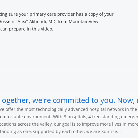
ng sure your primary care provider has a copy of your
 Hossein "Alex" Akhondi, MD, from MountainView
can prepare in this video.
Together, we're committed to you. Now, 
e offer the most technologically advanced hospital network in the 
omfortable environment. With 3 hospitals, 4 free standing emerge
ocations across the valley, our goal is to improve more lives in mo
tanding as one, supported by each other, we are Sunrise...