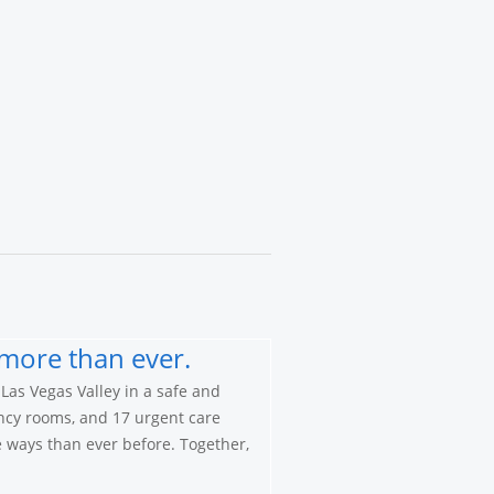
more than ever.
Las Vegas Valley in a safe and
ncy rooms, and 17 urgent care
re ways than ever before. Together,