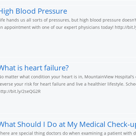
High Blood Pressure
ife hands us all sorts of pressures, but high blood pressure doesn
n appointment with one of our expert physicians today! http://bit
What is heart failure?
o matter what condition your heart is in, MountainView Hospital’s e
everse your risk for heart failure and live a healthier lifestyle. S
ttp://bit.ly/2seQG2R
What Should I Do at My Medical Check-up
here are special thing doctors do when examining a patient with dia