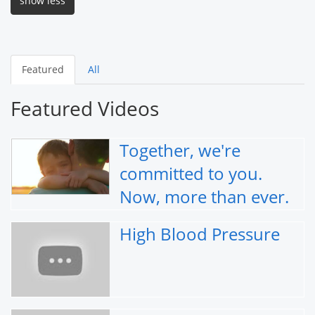
show less
Featured
All
Featured Videos
Together, we're
committed to you.
Now, more than ever.
High Blood Pressure