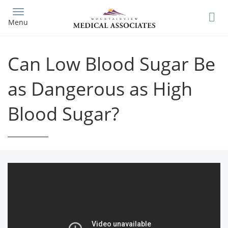
Skip
to
Menu
main
content
Can Low Blood Sugar Be
as Dangerous as High
Blood Sugar?