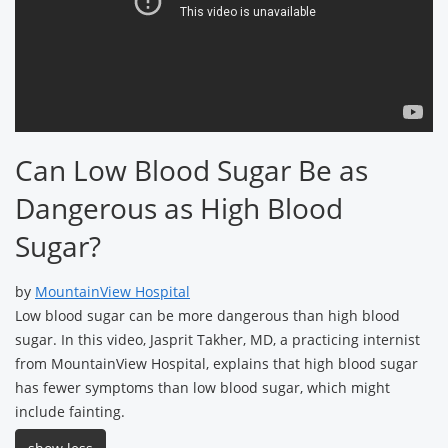
Can Low Blood Sugar Be as
Dangerous as High Blood
Sugar?
by
MountainView Hospital
Low blood sugar can be more dangerous than high blood
sugar. In this video, Jasprit Takher, MD, a practicing internist
from MountainView Hospital, explains that high blood sugar
has fewer symptoms than low blood sugar, which might
include fainting.