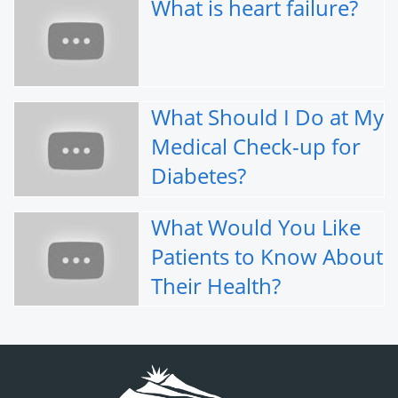
What is heart failure?
What Should I Do at My
Medical Check-up for
Diabetes?
What Would You Like
Patients to Know About
Their Health?