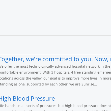
Together, we're committed to you. Now, 
e offer the most technologically advanced hospital network in the 
omfortable environment. With 3 hospitals, 4 free standing emerge
ocations across the valley, our goal is to improve more lives in mo
tanding as one, supported by each other, we are Sunrise...
High Blood Pressure
ife hands us all sorts of pressures, but high blood pressure doesn