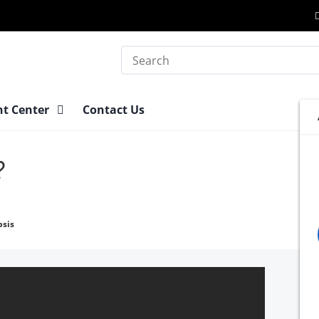
Search
nt Center
Contact Us
?
psis