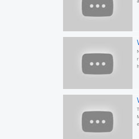
a
N
r
h
T
M