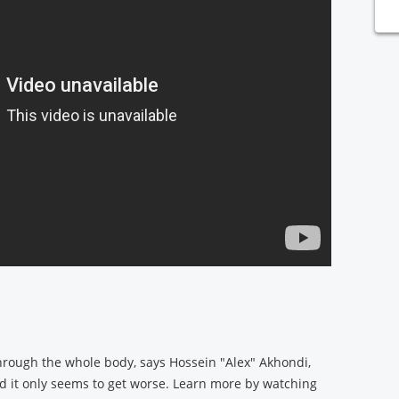
through the whole body, says Hossein "Alex" Akhondi,
 it only seems to get worse. Learn more by watching