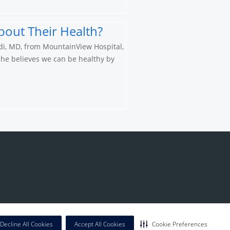
bout Their Health?
di, MD, from MountainView Hospital,
 he believes we can be healthy by
Decline All Cookies
Accept All Cookies
Cookie Preferences
California Notice at Collection
|
Privacy Policy