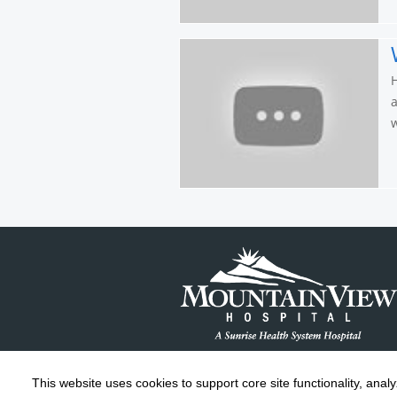
H
a
w
This website uses cookies to support core site functionality, anal
Copyright 1999-2026
C-HCA, Inc.
; All