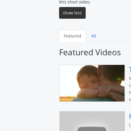
this short video.
show less
Featured
All
Featured Videos
W
c
l
s
L