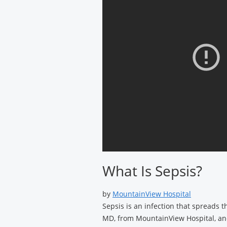
What Is Sepsis?
by
MountainView Hospital
Sepsis is an infection that spreads 
MD, from MountainView Hospital, and