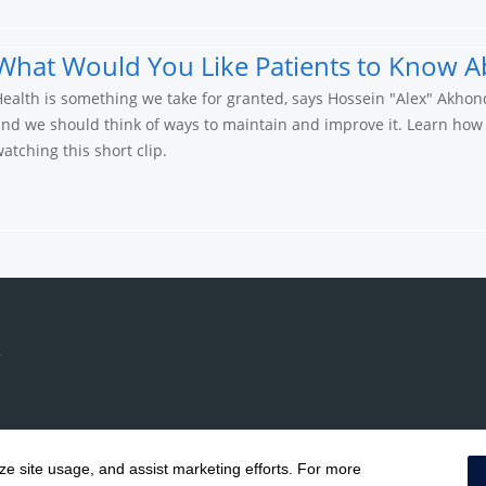
What Would You Like Patients to Know A
ealth is something we take for granted, says Hossein "Alex" Akhon
nd we should think of ways to maintain and improve it. Learn how
atching this short clip.
yze site usage, and assist marketing efforts. For more
Notice of Privacy Practices
|
Terms & Conditions
|