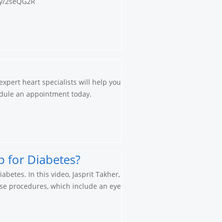
.ly/2seQG2R
xpert heart specialists will help you
chedule an appointment today.
 for Diabetes?
betes. In this video, Jasprit Takher,
ese procedures, which include an eye