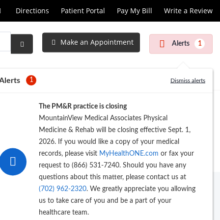
Call
Directions
Patient Portal
Pay My Bill
Write a Review
at
Make an Appointment
Alerts
1
Submit
Search
Alerts
1
Dismiss alerts
The PM&R practice is closing
MountainView Medical Associates Physical
Medicine & Rehab will be closing effective Sept. 1,
2026. If you would like a copy of your medical
records, please visit
MyHealthONE.com
or fax your
request to (866) 531-7240. Should you have any
questions about this matter, please contact us at
(702) 962-2320
. We greatly appreciate you allowing
us to take care of you and be a part of your
healthcare team.