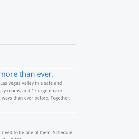
more than ever.
Las Vegas Valley in a safe and
ncy rooms, and 17 urgent care
re ways than ever before. Together,
’t need to be one of them. Schedule