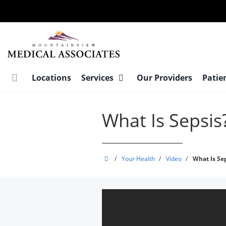
Skip
to
main
content
Locations
Services
Our Providers
Patie
What Is Sepsis
MountainView
/
Your Health
/
Video
/
What Is Se
Medical
Associates