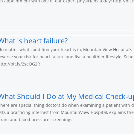
n appointment with one of our expert physicians today! http://bit
What is heart failure?
o matter what condition your heart is in, MountainView Hospital’s e
everse your risk for heart failure and live a healthier lifestyle. S
ttp://bit.ly/2seQG2R
What Should I Do at My Medical Check-up
here are special thing doctors do when examining a patient with dia
D, a practicing internist from MountainView Hospital, explains th
exam and blood pressure screenings.