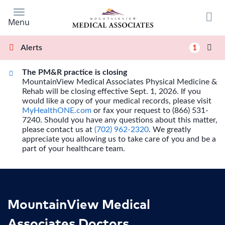
Skip
to
Menu
main
content
1
Alerts
The PM&R practice is closing
MountainView Medical Associates Physical Medicine &
Rehab will be closing effective Sept. 1, 2026. If you
would like a copy of your medical records, please visit
MyHealthONE.com
or fax your request to (866) 531-
7240. Should you have any questions about this matter,
please contact us at
(702) 962-2320
. We greatly
appreciate you allowing us to take care of you and be a
part of your healthcare team.
MountainView Medical
Associates Doctors