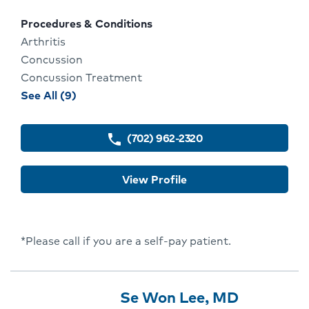
locations
Procedures & Conditions
Arthritis
Concussion
Concussion Treatment
procedures
See All (9)
and
conditions
(702) 962-2320
phone
for
Bryan
View Profile
Werner
*Please call if you are a self-pay patient.
Provider
Provider
Click
Se Won Lee, MD