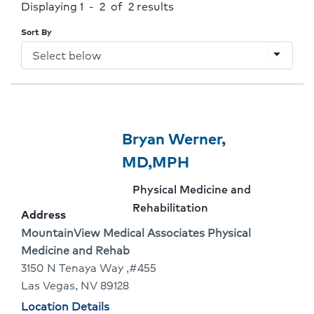
Displaying 1 - 2 of 2
results
Sort By
arrow_drop_down
Provider
Provider
Bryan Werner,
1
Name:
Click
MD,MPH
Of
To
Provider
Physical Medicine and
2
Go
specialty:
Rehabilitation
Address
To
Address:
MountainView Medical Associates Physical
Medicine and Rehab
Provider
3150 N Tenaya Way ,#455
Profile
Las Vegas, NV 89128
Physician
Location Details