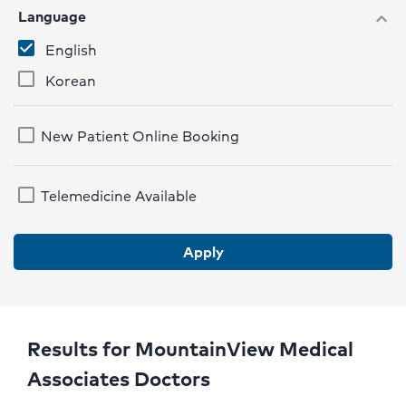
Language
expand_more
English
Korean
New Patient Online Booking
Telemedicine Available
Apply
Results for MountainView Medical
Associates Doctors