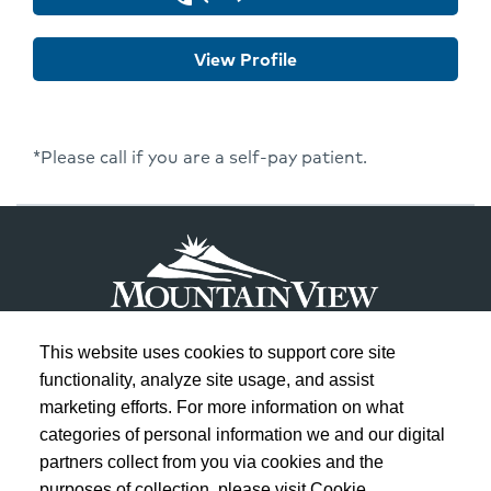
Won
Lee
View Profile
*Please call if you are a self-pay patient.
This website uses cookies to support core site
functionality, analyze site usage, and assist
marketing efforts. For more information on what
Copyright 1999-2026
C-HCA, Inc.
; All rights reserved.
categories of personal information we and our digital
Notice of Privacy Practices
|
Terms & Conditions
|
partners collect from you via cookies and the
purposes of collection, please visit Cookie