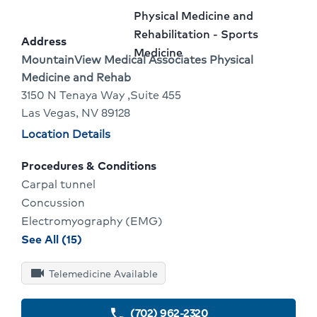
2
Name:
To
Provider
Physical Medicine and
Of
Go
specialty:
Rehabilitation - Sports
Address
Medicine
2
To
Address:
MountainView Medical Associates Physical
Medicine and Rehab
Provider
3150 N Tenaya Way ,Suite 455
Profile
Las Vegas, NV 89128
Physician
Location Details
locations
Procedures & Conditions
Carpal tunnel
Concussion
Electromyography (EMG)
procedures
See All (15)
and
videocam
conditions
Telemedicine Available
for
Se
(702) 962-2320
phone