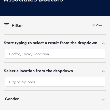
Filter
filter_list
Clear
clear
Start typing to select a result from the dropdown
expand_more
Select a location from the dropdown
expand_more
Gender
expand_more